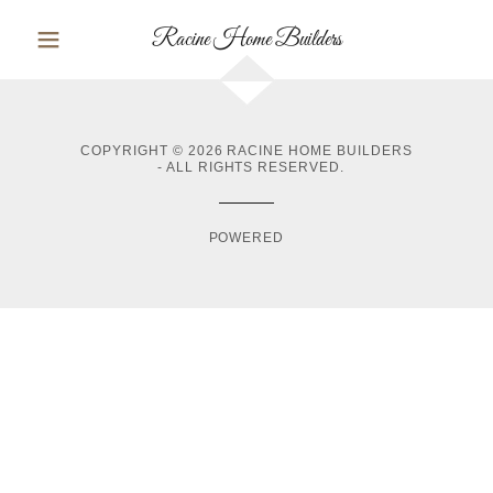
Racine Home Builders
COPYRIGHT © 2026 RACINE HOME BUILDERS
- ALL RIGHTS RESERVED.
POWERED