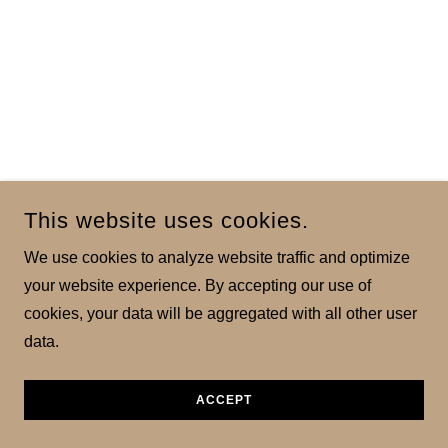
This website uses cookies.
We use cookies to analyze website traffic and optimize
your website experience. By accepting our use of
cookies, your data will be aggregated with all other user
data.
ACCEPT